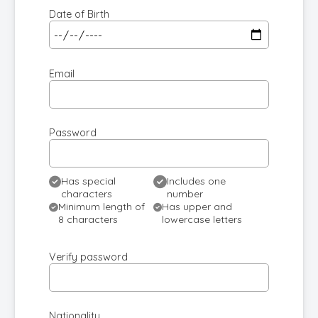
Date of Birth
Email
Password
Has special
Includes one
characters
number
Minimum length of
Has upper and
8 characters
lowercase letters
Verify password
Nationality