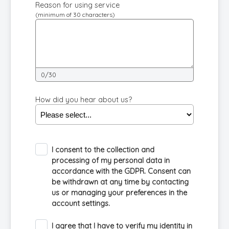
Reason for using service
(minimum of 30 characters)
0/30
How did you hear about us?
I consent to the collection and
processing of my personal data in
accordance with the GDPR. Consent can
be withdrawn at any time by contacting
us or managing your preferences in the
account settings.
I agree that I have to verify my identity in