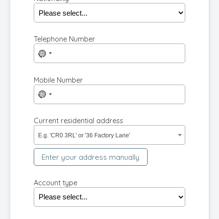
Telephone Number
No
country
selected
Mobile Number
No
country
selected
Current residential address
E.g. 'CR0 3RL' or '36 Factory Lane'
Enter your address manually
Account type