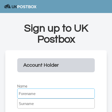
Sign up to UK
Postbox
Account Holder
Name