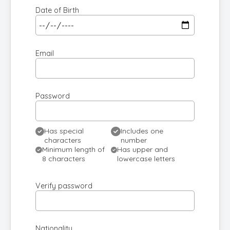
Date of Birth
Email
Password
Has special
Includes one
characters
number
Minimum length of
Has upper and
8 characters
lowercase letters
Verify password
Nationality