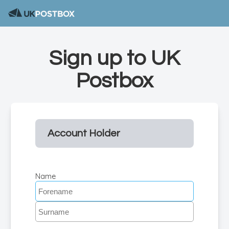
Sign up to UK
Postbox
Account Holder
Name