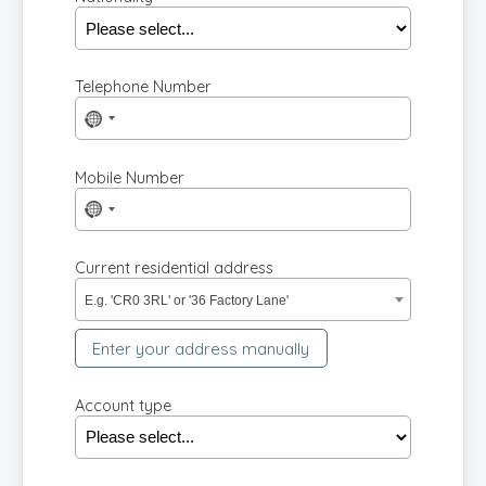
Telephone Number
No
country
selected
Mobile Number
No
country
selected
Current residential address
E.g. 'CR0 3RL' or '36 Factory Lane'
Enter your address manually
Account type