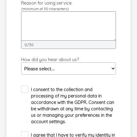
Reason for using service
(minimum of 30 characters)
0/30
How did you hear about us?
I consent to the collection and
processing of my personal data in
accordance with the GDPR. Consent can
be withdrawn at any time by contacting
us or managing your preferences in the
account settings.
I agree that I have to verify my identity in