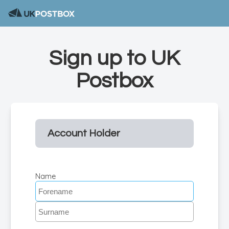
Sign up to UK
Postbox
Account Holder
Name