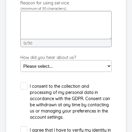
Reason for using service
(minimum of 30 characters)
0/30
How did you hear about us?
I consent to the collection and
processing of my personal data in
accordance with the GDPR. Consent can
be withdrawn at any time by contacting
us or managing your preferences in the
account settings.
I agree that I have to verify my identity in