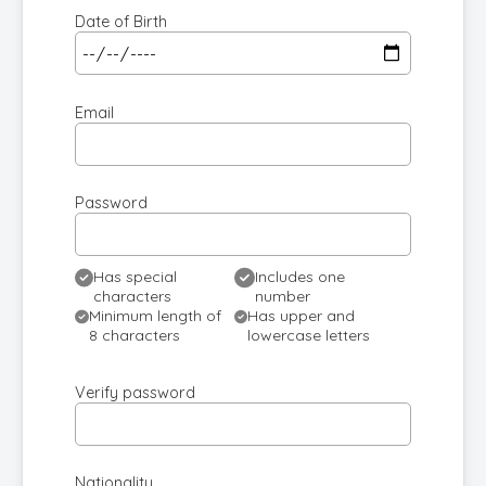
Date of Birth
Email
Password
Has special
Includes one
characters
number
Minimum length of
Has upper and
8 characters
lowercase letters
Verify password
Nationality