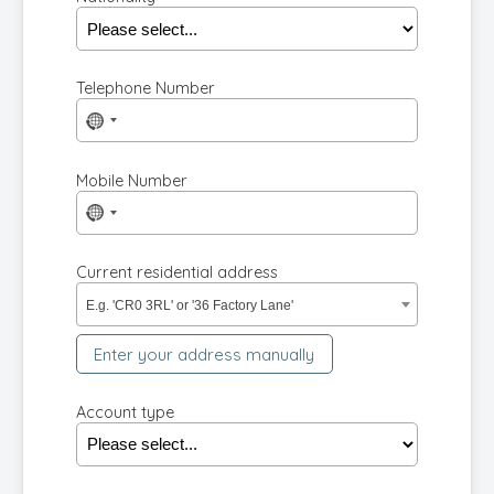
Telephone Number
No
country
selected
Mobile Number
No
country
selected
Current residential address
E.g. 'CR0 3RL' or '36 Factory Lane'
Enter your address manually
Account type