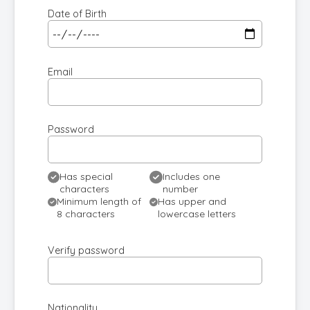
Date of Birth
Email
Password
Has special
Includes one
characters
number
Minimum length of
Has upper and
8 characters
lowercase letters
Verify password
Nationality