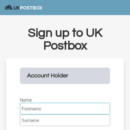
Sign up to UK
Postbox
Account Holder
Name