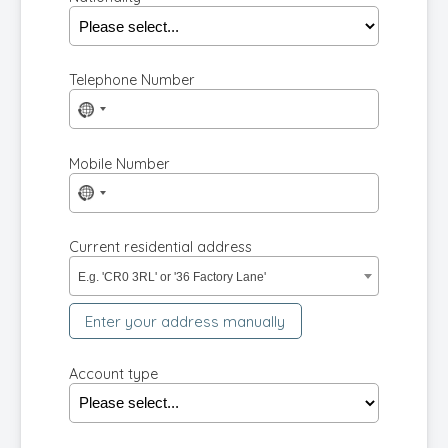
Telephone Number
No
country
selected
Mobile Number
No
country
selected
Current residential address
E.g. 'CR0 3RL' or '36 Factory Lane'
Enter your address manually
Account type