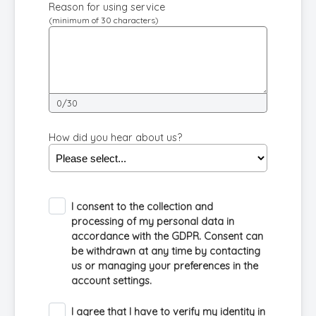
Reason for using service
(minimum of 30 characters)
0/30
How did you hear about us?
I consent to the collection and
processing of my personal data in
accordance with the GDPR. Consent can
be withdrawn at any time by contacting
us or managing your preferences in the
account settings.
I agree that I have to verify my identity in