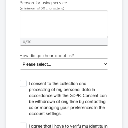
Reason for using service
(minimum of 30 characters)
0/30
How did you hear about us?
I consent to the collection and
processing of my personal data in
accordance with the GDPR. Consent can
be withdrawn at any time by contacting
us or managing your preferences in the
account settings.
I agree that I have to verify my identity in