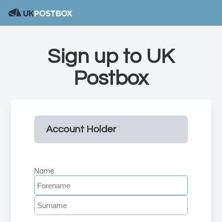
Sign up to UK
Postbox
Account Holder
Name