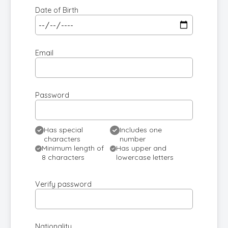
Date of Birth
Email
Password
Has special
Includes one
characters
number
Minimum length of
Has upper and
8 characters
lowercase letters
Verify password
Nationality