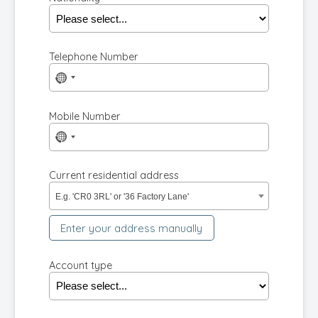
Telephone Number
No
country
selected
Mobile Number
No
country
selected
Current residential address
E.g. 'CR0 3RL' or '36 Factory Lane'
Enter your address manually
Account type