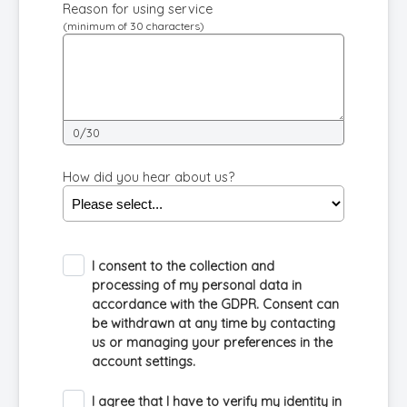
Reason for using service
(minimum of 30 characters)
0/30
How did you hear about us?
I consent to the collection and
processing of my personal data in
accordance with the GDPR. Consent can
be withdrawn at any time by contacting
us or managing your preferences in the
account settings.
I agree that I have to verify my identity in