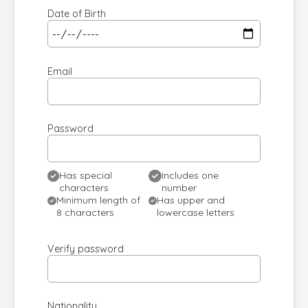
Date of Birth
Email
Password
Has special
Includes one
characters
number
Minimum length of
Has upper and
8 characters
lowercase letters
Verify password
Nationality