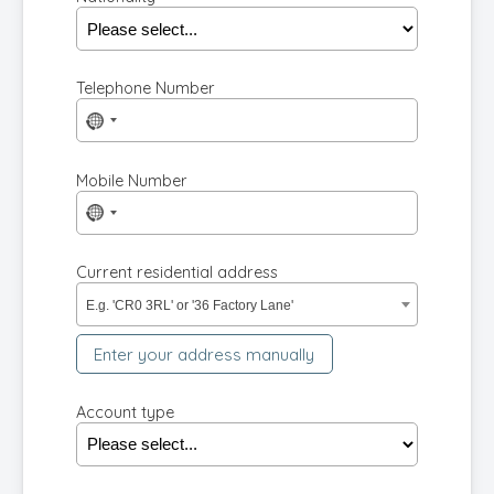
Telephone Number
No
country
selected
Mobile Number
No
country
selected
Current residential address
E.g. 'CR0 3RL' or '36 Factory Lane'
Enter your address manually
Account type