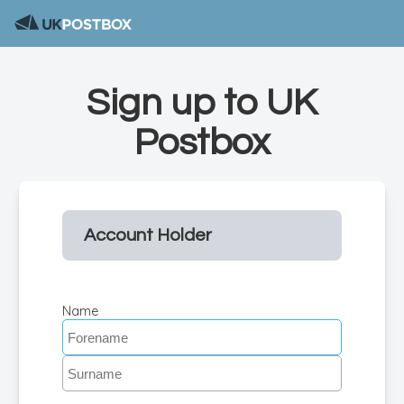
Sign up to UK
Postbox
Account Holder
Name