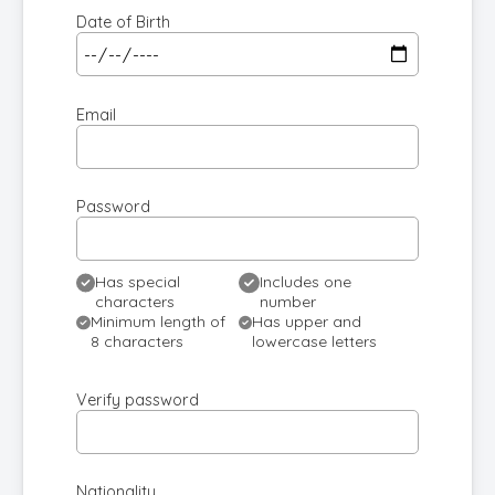
Date of Birth
Email
Password
Has special
Includes one
characters
number
Minimum length of
Has upper and
8 characters
lowercase letters
Verify password
Nationality