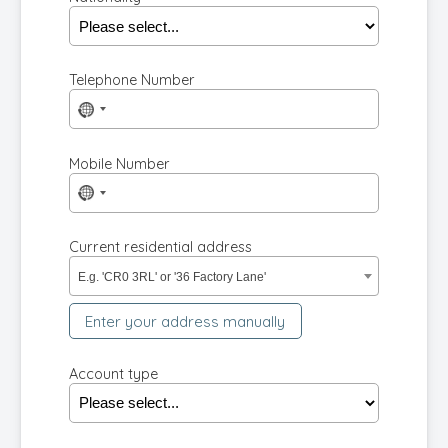
Telephone Number
No
country
selected
Mobile Number
No
country
selected
Current residential address
E.g. 'CR0 3RL' or '36 Factory Lane'
Enter your address manually
Account type