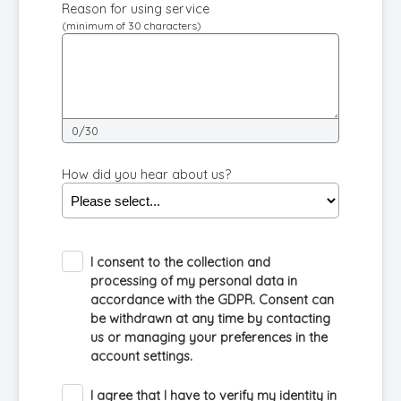
Reason for using service
(minimum of 30 characters)
0/30
How did you hear about us?
I consent to the collection and
processing of my personal data in
accordance with the GDPR. Consent can
be withdrawn at any time by contacting
us or managing your preferences in the
account settings.
I agree that I have to verify my identity in