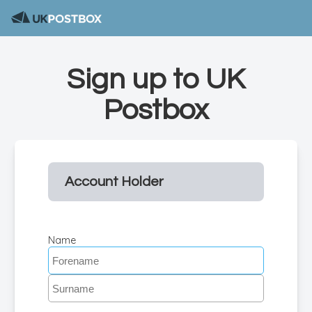
Sign up to UK
Postbox
Account Holder
Name