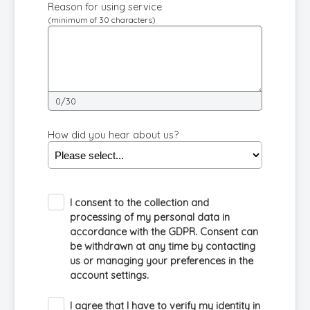
Reason for using service
(minimum of 30 characters)
0/30
How did you hear about us?
I consent to the collection and
processing of my personal data in
accordance with the GDPR. Consent can
be withdrawn at any time by contacting
us or managing your preferences in the
account settings.
I agree that I have to verify my identity in