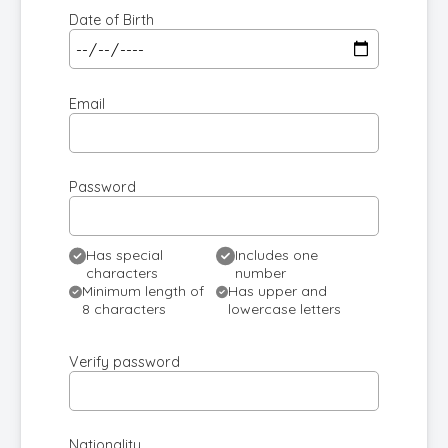
Date of Birth
Email
Password
Has special
Includes one
characters
number
Minimum length of
Has upper and
8 characters
lowercase letters
Verify password
Nationality