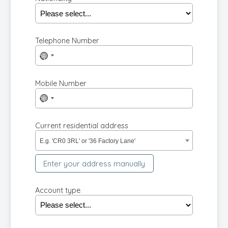
Telephone Number
No
country
selected
Mobile Number
No
country
selected
Current residential address
E.g. 'CR0 3RL' or '36 Factory Lane'
Enter your address manually
Account type