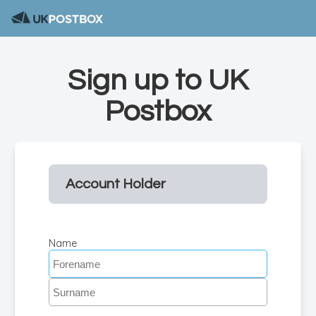
Sign up to UK
Postbox
Account Holder
Name